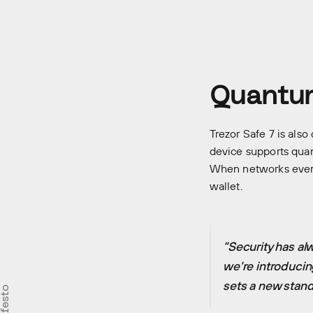
Quantum
Trezor Safe 7 is also
device supports quan
When networks event
wallet.
“Security has al
we're introducin
sets a new stand
Careers
Our st