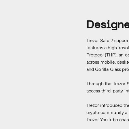
Designe
Trezor Safe 7 suppor
features a high-reso
Protocol (THP), an o
across mobile, deskt
and Gorilla Glass pr
Through the Trezor S
access third-party in
Trezor introduced th
crypto community a fi
Trezor
YouTube chan