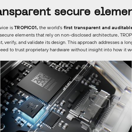
ransparent secure eleme
vice is
TROPIC01,
the world's
first transparent and auditabl
secure elements that rely on non-disclosed architecture, TROP
, verify, and validate its design. This approach addresses a lon
need to trust proprietary hardware without insight into how it w