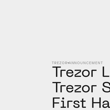
TREZOR
ANNOUNCEMENT
Trezor 
Trezor S
First H