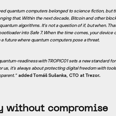
ieved quantum computers belonged to science fiction, but t
anging that. Within the next decade, Bitcoin and other bloc
uantum algorithms. It’s not a question of if, but when. That
otloader into Safe 7. When the time comes, your device c
n a future where quantum computers pose a threat.
quantum-readiness with TROPIC01 sets a new standard for 
or us, it's always about protecting digital freedom with tool
sparent."
added Tomáš Sušanka, CTO at Trezor.
y without compromise