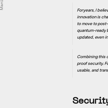
Manifesto
For years, I bel
innovation is ch
to move to post-q
quantum-ready bo
updated, even i
Combining this 
proof security. F
usable, and tran
Securit