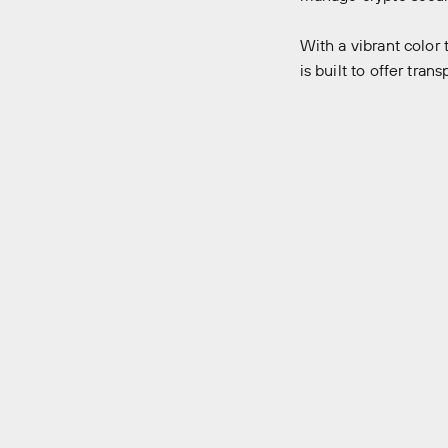
With a vibrant colo
is built to offer tra