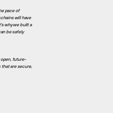
he pace of
kchains will have
's why we built a
an be safely
open, future-
s that are secure,