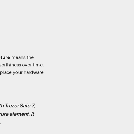
cture
means the
worthiness over time.
eplace your hardware
h Trezor Safe 7,
ure element. It
.
room
Manifesto