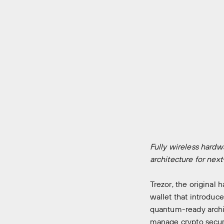
Fully wireless hardw
architecture for nex
Trezor
, the original
wallet that introduce
quantum-ready archit
manage crypto secur