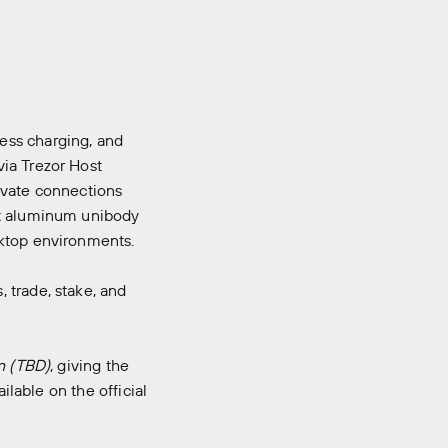
ess charging, and
via Trezor Host
ivate connections
st aluminum unibody
sktop environments.
 trade, stake, and
n (TBD)
, giving the
ilable on the official