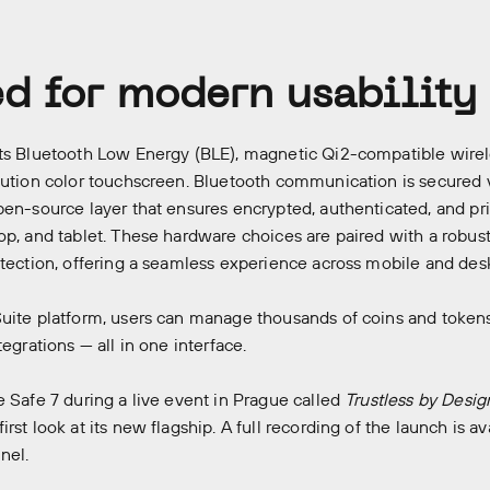
d for modern usability
ts Bluetooth Low Energy (BLE), magnetic Qi2-compatible wirel
lution color touchscreen. Bluetooth communication is secured 
pen-source layer that ensures encrypted, authenticated, and pr
op, and tablet. These hardware choices are paired with a robu
otection, offering a seamless experience across mobile and de
uite platform, users can manage thousands of coins and tokens,
tegrations — all in one interface.
e Safe 7 during a live event in Prague called
Trustless by Desig
rst look at its new flagship. A full recording of the launch is ava
nel.