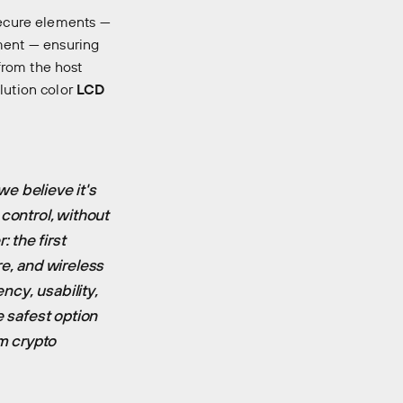
 secure elements —
ent — ensuring
rom the host
lution color
LCD
e believe it's
control, without
: the first
re, and wireless
ncy, usability,
e safest option
om crypto