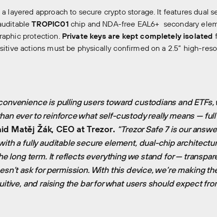
s a layered approach to secure crypto storage. It features dual
auditable
TROPIC01
chip and NDA-free EAL6+ secondary elem
raphic protection.
Private keys are kept completely isolated
f
nsitive actions must be physically confirmed on a 2.5” high-reso
convenience is pulling users toward custodians and ETFs, w
han ever to reinforce what self-custody really means — full 
id Matěj Žák, CEO at Trezor.
“Trezor Safe 7 is our answer
with a fully auditable secure element, dual-chip architectu
the long term. It reflects everything we stand for — transpare
esn’t ask for permission. With this device, we’re making th
uitive, and raising the bar for what users should expect fr