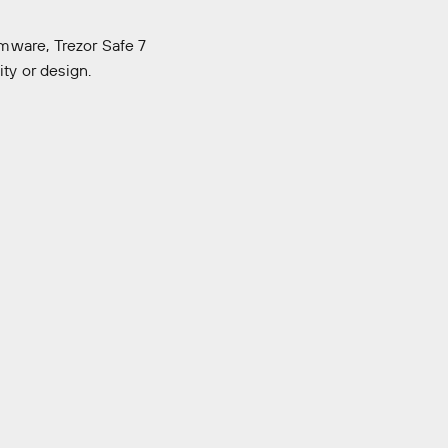
mware, Trezor Safe 7
ity or design.