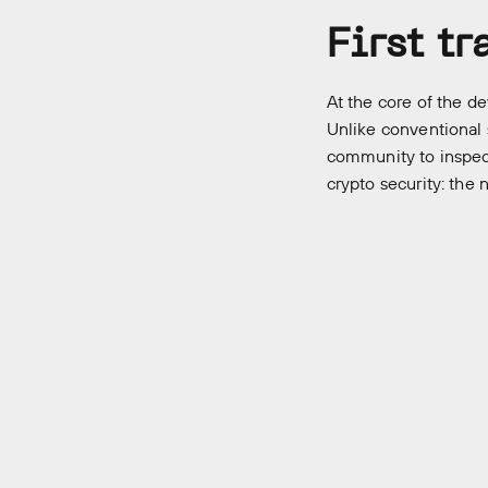
First t
At the core of the de
Unlike conventional 
community to inspect
crypto security: the 