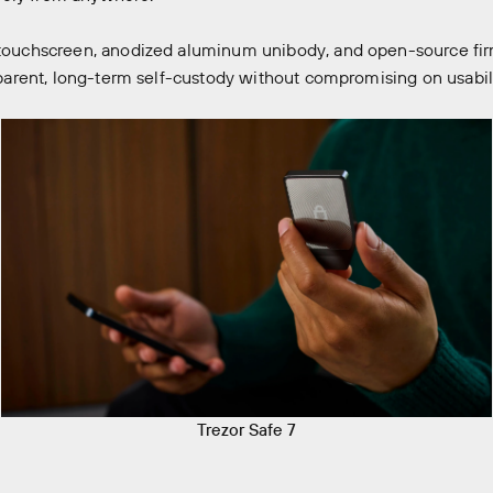
r touchscreen, anodized aluminum unibody, and open-source fir
nsparent, long-term self-custody without compromising on usabil
Trezor Safe 7