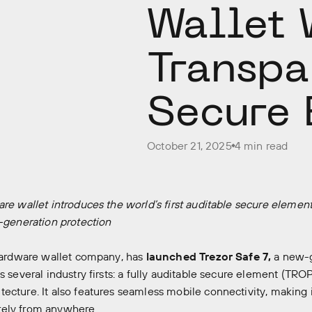
Wallet 
Transpa
Secure 
October 21, 2025
4 min read
are wallet introduces the world’s first auditable secure elem
t-generation protection
 hardware wallet company, has
launched Trezor Safe 7,
a new-g
s several industry firsts: a fully auditable secure element (TRO
ecture. It also features seamless mobile connectivity, making i
ely from anywhere.