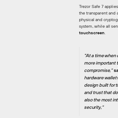
Trezor Safe 7 applie
the transparent and 
physical and cryptog
system, while all se
touchscreen
.
"At a time when 
more important t
compromise,”
sa
hardware wallet 
design built for 
and trust that do
also the most int
security,"