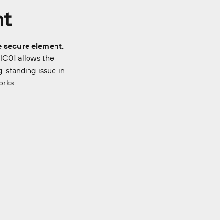
nt
e secure element.
IC01 allows the
g-standing issue in
orks.