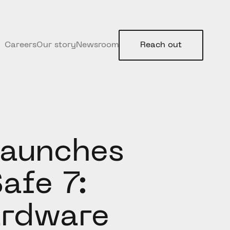
Careers
Our story
Newsroom
Reach out
Launches
afe 7:
ardware