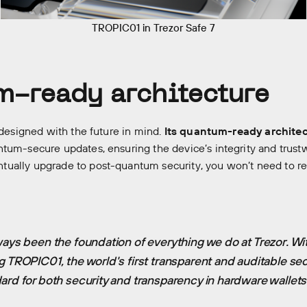
TROPIC01 in Trezor Safe 7
-ready architecture
 designed with the future in mind.
Its quantum-ready archite
tum-secure updates, ensuring the device’s integrity and trust
ually upgrade to post-quantum security, you won’t need to r
ways been the foundation of everything we do at Trezor. Wit
g TROPIC01, the world's first transparent and auditable sec
ard for both security and transparency in hardware wallets
ory
Our companies
News