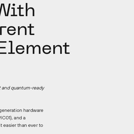
With
rent
Element
ent and quantum-ready
eneration hardware
PIC01), and a
t easier than ever to